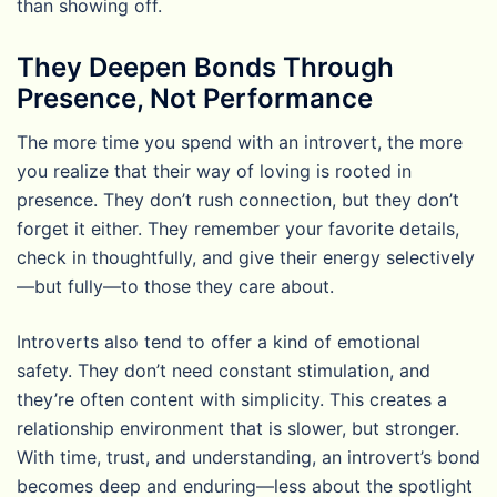
than showing off.
They Deepen Bonds Through
Presence, Not Performance
The more time you spend with an introvert, the more
you realize that their way of loving is rooted in
presence. They don’t rush connection, but they don’t
forget it either. They remember your favorite details,
check in thoughtfully, and give their energy selectively
—but fully—to those they care about.
Introverts also tend to offer a kind of emotional
safety. They don’t need constant stimulation, and
they’re often content with simplicity. This creates a
relationship environment that is slower, but stronger.
With time, trust, and understanding, an introvert’s bond
becomes deep and enduring—less about the spotlight