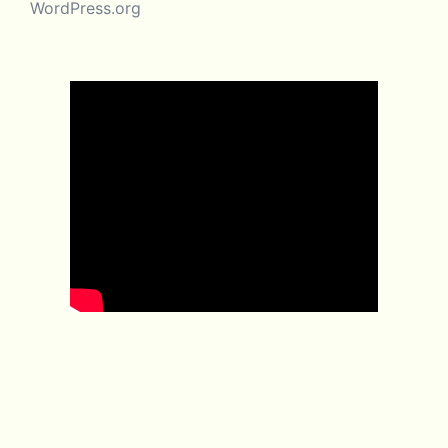
WordPress.org