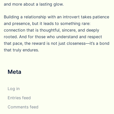
and more about a lasting glow.
Building a relationship with an introvert takes patience
and presence, but it leads to something rare:
connection that is thoughtful, sincere, and deeply
rooted. And for those who understand and respect
that pace, the reward is not just closeness—it’s a bond
that truly endures.
Meta
Log in
Entries feed
Comments feed