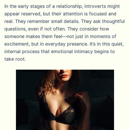
In the early stages of a relationship, introverts might
appear reserved, but their attention is focused and
real. They remember small details. They ask thoughtful
questions, even if not often. They consider how
someone makes them feel—not just in moments of
excitement, but in everyday presence. It’s in this quiet,
internal process that emotional intimacy begins to
take root.