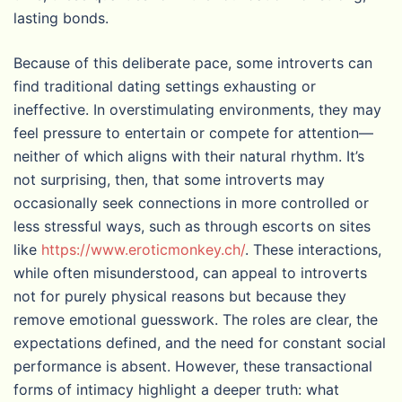
lasting bonds.
Because of this deliberate pace, some introverts can
find traditional dating settings exhausting or
ineffective. In overstimulating environments, they may
feel pressure to entertain or compete for attention—
neither of which aligns with their natural rhythm. It’s
not surprising, then, that some introverts may
occasionally seek connections in more controlled or
less stressful ways, such as through escorts on sites
like
https://www.eroticmonkey.ch/
. These interactions,
while often misunderstood, can appeal to introverts
not for purely physical reasons but because they
remove emotional guesswork. The roles are clear, the
expectations defined, and the need for constant social
performance is absent. However, these transactional
forms of intimacy highlight a deeper truth: what