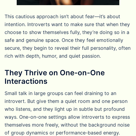
This cautious approach isn’t about fear—it’s about
intention. Introverts want to make sure that when they
choose to show themselves fully, they’re doing so in a
safe and genuine space. Once they feel emotionally
secure, they begin to reveal their full personality, often
rich with depth, humor, and quiet passion.
They Thrive on One-on-One
Interactions
Small talk in large groups can feel draining to an
introvert. But give them a quiet room and one person
who listens, and they light up in subtle but profound
ways. One-on-one settings allow introverts to express
themselves more freely, without the background noise
of group dynamics or performance-based energy.