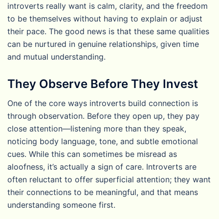
introverts really want is calm, clarity, and the freedom
to be themselves without having to explain or adjust
their pace. The good news is that these same qualities
can be nurtured in genuine relationships, given time
and mutual understanding.
They Observe Before They Invest
One of the core ways introverts build connection is
through observation. Before they open up, they pay
close attention—listening more than they speak,
noticing body language, tone, and subtle emotional
cues. While this can sometimes be misread as
aloofness, it’s actually a sign of care. Introverts are
often reluctant to offer superficial attention; they want
their connections to be meaningful, and that means
understanding someone first.