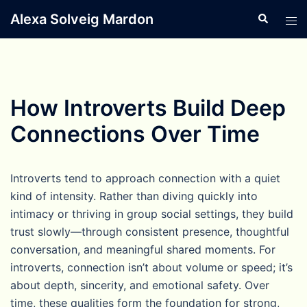
Skip
Alexa Solveig Mardon
Search
Tog
to
men
content
How Introverts Build Deep
Connections Over Time
Introverts tend to approach connection with a quiet
kind of intensity. Rather than diving quickly into
intimacy or thriving in group social settings, they build
trust slowly—through consistent presence, thoughtful
conversation, and meaningful shared moments. For
introverts, connection isn’t about volume or speed; it’s
about depth, sincerity, and emotional safety. Over
time, these qualities form the foundation for strong,