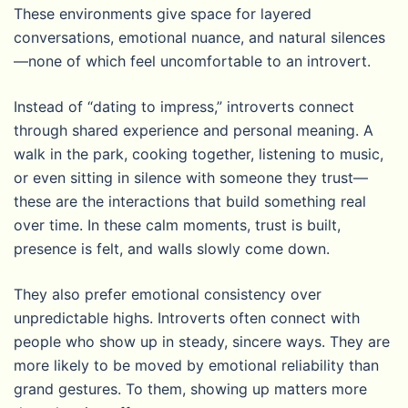
These environments give space for layered
conversations, emotional nuance, and natural silences
—none of which feel uncomfortable to an introvert.
Instead of “dating to impress,” introverts connect
through shared experience and personal meaning. A
walk in the park, cooking together, listening to music,
or even sitting in silence with someone they trust—
these are the interactions that build something real
over time. In these calm moments, trust is built,
presence is felt, and walls slowly come down.
They also prefer emotional consistency over
unpredictable highs. Introverts often connect with
people who show up in steady, sincere ways. They are
more likely to be moved by emotional reliability than
grand gestures. To them, showing up matters more