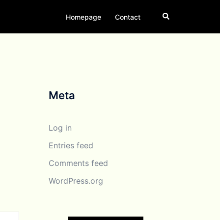
Search
Homepage
Contact
Meta
Log in
Entries feed
Comments feed
WordPress.org