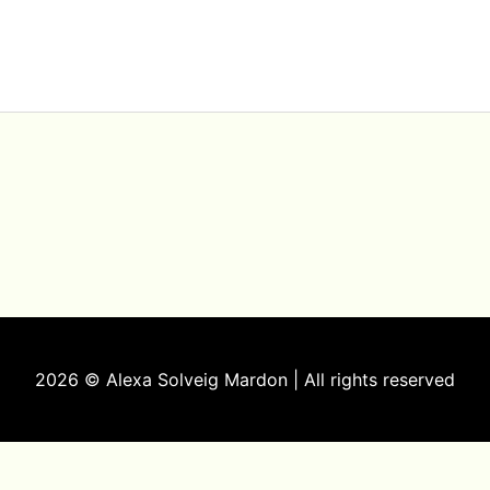
2026 © Alexa Solveig Mardon | All rights reserved