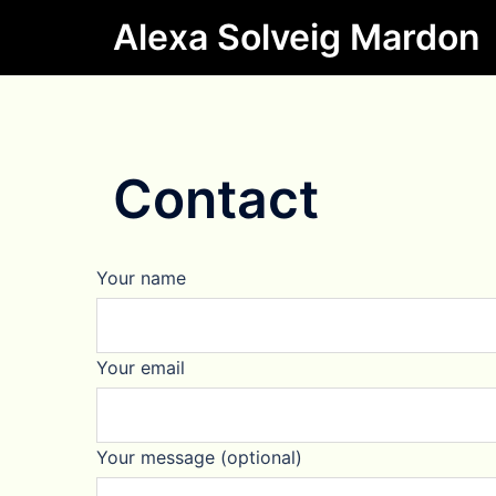
Skip
Alexa Solveig Mardon
to
content
Contact
Your name
Your email
Your message (optional)